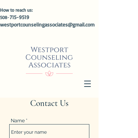
How to reach us:
-
715-9519
508
westportcounselingassociates@gmail.com
Contact Us
Name