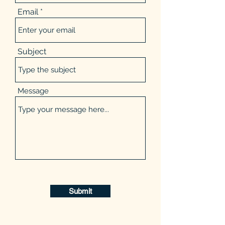
Email
Subject
Message
Submit